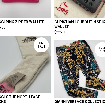
CI PINK ZIPPER WALLET
CHRISTIAN LOUBOUTIN SPIK
WALLET
5.00
$
225.00
ON
SALE
SOL
OU
CI X THE NORTH FACE
CKS
GIANNI VERSACE COLLECTI