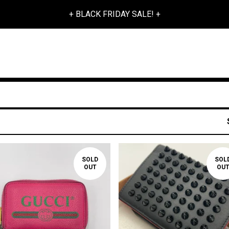
+ BLACK FRIDAY SALE! +
SOLD
SOL
OUT
OU