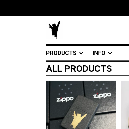
PRODUCTS
INFO
ALL PRODUCTS