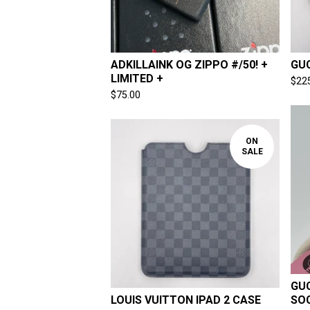
ADKILLAINK OG ZIPPO #/50! +
GUC
LIMITED +
$
22
$
75.00
ON
SALE
GUC
LOUIS VUITTON IPAD 2 CASE
SO