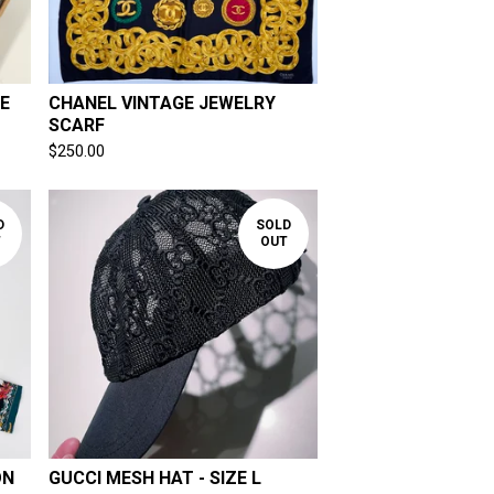
E
CHANEL VINTAGE JEWELRY
SCARF
$
250.00
D
SOLD
T
OUT
ON
GUCCI MESH HAT - SIZE L