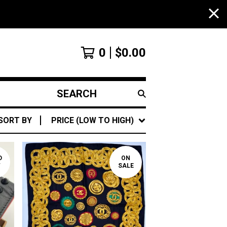
0
$
0.00
SEARCH
PRODUCTS
SORT BY
PRICE (LOW TO HIGH)
D
ON
T
SALE