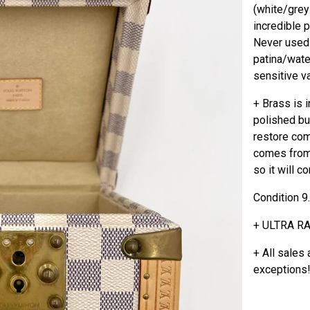
(white/greyi
incredible 
Never used 
patina/wate
sensitive va
+ Brass is 
polished bu
restore com
comes from
so it will c
Condition 9
+ ULTRA R
+ All sales 
exceptions!