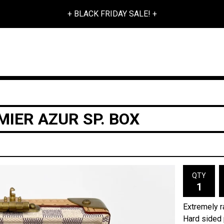
+ BLACK FRIDAY SALE! +
MIER AZUR SP. BOX
QTY
Extremely ra
Hard sided 