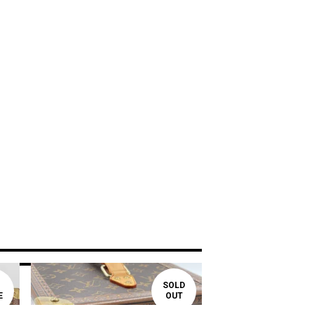
SOLD
E
OUT