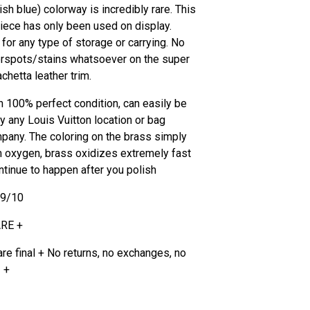
sh blue) colorway is incredibly rare. This
piece has only been used on display.
for any type of storage or carrying. No
rspots/stains whatsoever on the super
chetta leather trim.
in 100% perfect condition, can easily be
y any Louis Vuitton location or bag
pany. The coloring on the brass simply
 oxygen, brass oxidizes extremely fast
ontinue to happen after you polish
.9/10
ARE +
are final + No returns, no exchanges, no
 +