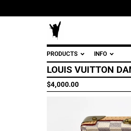
PRODUCTS
INFO
LOUIS VUITTON DA
$
4,000.00