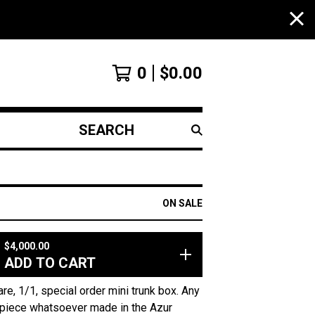
0
$
0.00
SEARCH
PRODUCTS
ON SALE
$
4,000.00
ADD TO CART
re, 1/1, special order mini trunk box. Any
piece whatsoever made in the Azur