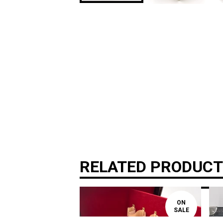
RELATED PRODUC
ON
SALE