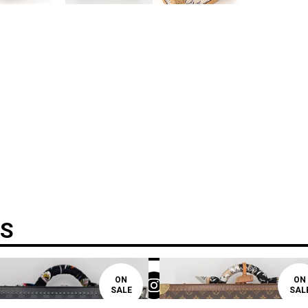
TS
ON
ON
SALE
SAL