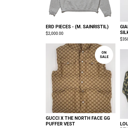
ERD PIECES - (M. SAINRISTIL)
GIA
SIL
$
2,000.00
$
35
ON
SALE
GUCCI X THE NORTH FACE GG
PUFFER VEST
LOU