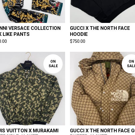
NNI VERSACE COLLECTION
GUCCI X THE NORTH FACE
K LIKE PANTS
HOODIE
0.00
$
750.00
ON
ON
SALE
SAL
IS VUITTON X MURAKAMI
GUCCI X THE NORTH FACE G