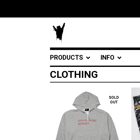
PRODUCTS
INFO
CLOTHING
SOLD
OUT