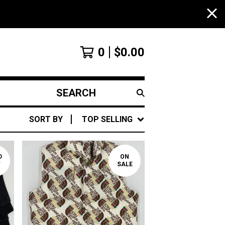
0
$
0.00
SEARCH
PRODUCTS
SORT BY
TOP SELLING
D
ON
T
SALE