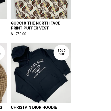
GUCCI X THE NORTH FACE
PRINT PUFFER VEST
$
1,750.00
SOLD
E
OUT
G
CHRISTAIN DIOR HOODIE