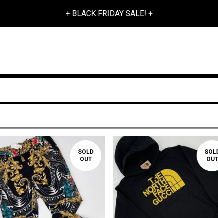
+ BLACK FRIDAY SALE! +
SOLD
SOL
OUT
OU