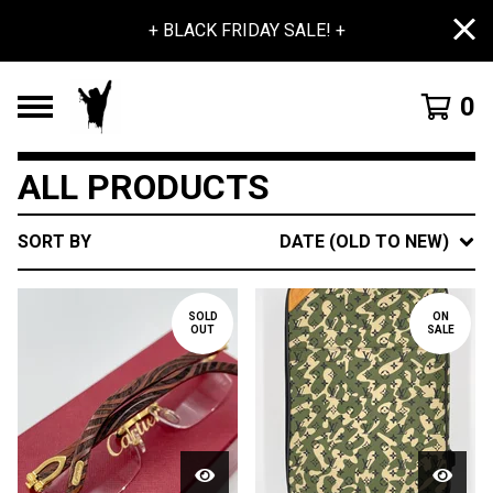
+ BLACK FRIDAY SALE! +
0
ALL PRODUCTS
SORT BY
DATE (OLD TO NEW)
SOLD
ON
OUT
SALE