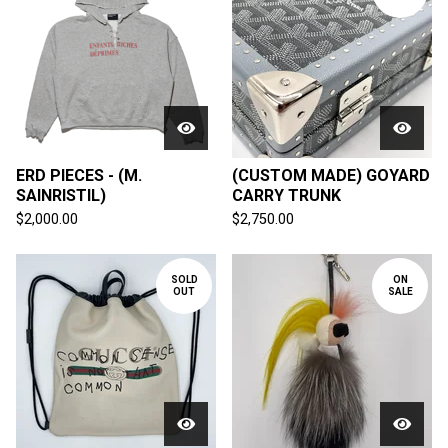
ERD PIECES - (M.
(CUSTOM MADE) GOYARD
SAINRISTIL)
CARRY TRUNK
$
2,000.00
$
2,750.00
SOLD
ON
OUT
SALE