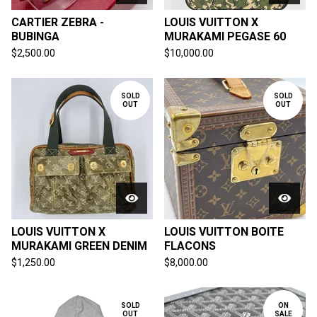
CARTIER ZEBRA -
LOUIS VUITTON X
BUBINGA
MURAKAMI PEGASE 60
$
2,500.00
$
10,000.00
SOLD
SOLD
OUT
OUT
LOUIS VUITTON X
LOUIS VUITTON BOITE
MURAKAMI GREEN DENIM
FLACONS
$
1,250.00
$
8,000.00
SOLD
ON
OUT
SALE