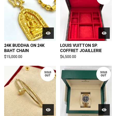
24K BUDDHA ON 24K
LOUIS VUITTON SP.
BAHT CHAIN
COFFRET JOAILLERIE
$
15,000.00
$
6,500.00
SOLD
SOLD
OUT
OUT