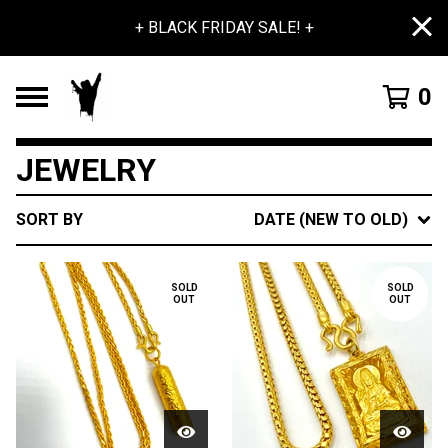
+ BLACK FRIDAY SALE! +
0
JEWELRY
SORT BY
DATE (NEW TO OLD)
SOLD
SOLD
OUT
OUT