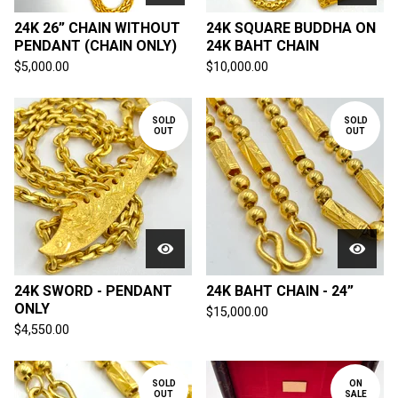
24K 26” CHAIN WITHOUT
24K SQUARE BUDDHA ON
PENDANT (CHAIN ONLY)
24K BAHT CHAIN
$
5,000.00
$
10,000.00
SOLD
SOLD
OUT
OUT
24K SWORD - PENDANT
24K BAHT CHAIN - 24”
ONLY
$
15,000.00
$
4,550.00
SOLD
ON
OUT
SALE